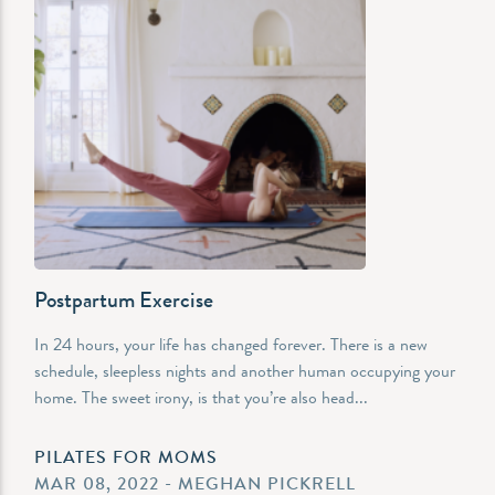
Postpartum Exercise
In 24 hours, your life has changed forever. There is a new
schedule, sleepless nights and another human occupying your
home. The sweet irony, is that you’re also head...
PILATES FOR MOMS
MAR 08, 2022 - MEGHAN PICKRELL