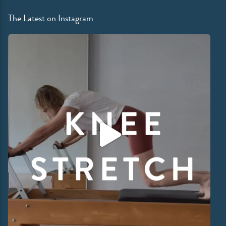
The Latest on Instagram