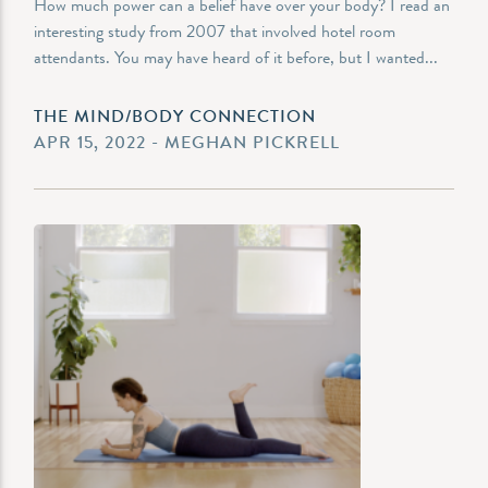
How much power can a belief have over your body? I read an
interesting study from 2007 that involved hotel room
attendants. You may have heard of it before, but I wanted...
THE MIND/BODY CONNECTION
APR 15, 2022 - MEGHAN PICKRELL