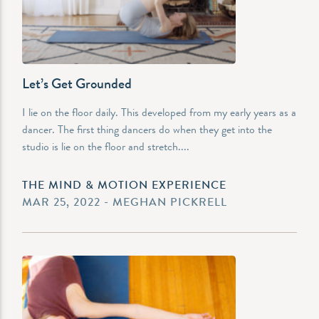
Let’s Get Grounded
I lie on the floor daily. This developed from my early years as a
dancer. The first thing dancers do when they get into the
studio is lie on the floor and stretch....
THE MIND & MOTION EXPERIENCE
MAR 25, 2022 - MEGHAN PICKRELL