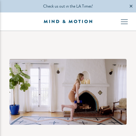
✕
Check us out in the LA Times!