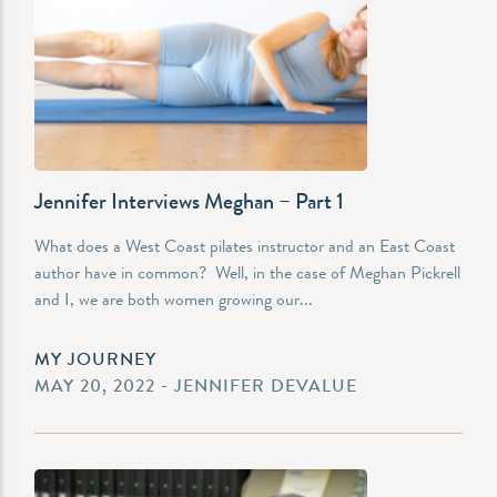
Jennifer Interviews Meghan – Part 1
What does a West Coast pilates instructor and an East Coast
author have in common? Well, in the case of Meghan Pickrell
and I, we are both women growing our...
MY JOURNEY
MAY 20, 2022 - JENNIFER DEVALUE