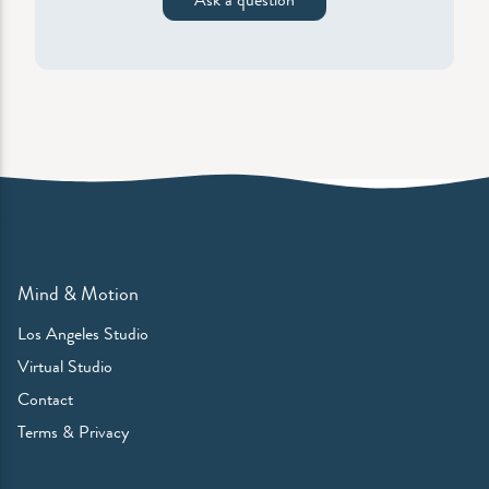
Mind & Motion
Los Angeles Studio
Virtual Studio
Contact
Terms & Privacy