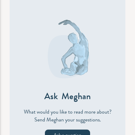
Ask Meghan
What would you like to read more about?
Send Meghan your suggestions.
Ask a question