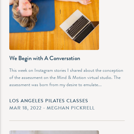
We Begin with A Conversation
This week on Instagram stories I shared about the conception
of the assessment on the Mind & Motion virtual studio. The
assessment was born from my desire to emulate...
LOS ANGELES PILATES CLASSES
MAR 18, 2022 - MEGHAN PICKRELL