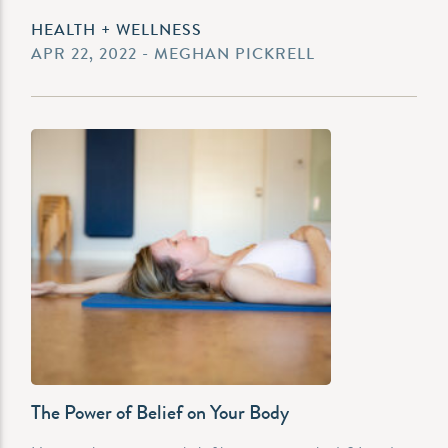
HEALTH + WELLNESS
APR 22, 2022 - MEGHAN PICKRELL
The Power of Belief on Your Body