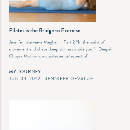
Pilates is the Bridge to Exercise
Jennifer Interviews Meghan – Part 2 “In the midst of
movement and chaos, keep stillness inside you.” -Deepak
Chopra Motion is a quintessential aspect of...
MY JOURNEY
JUN 04, 2022 - JENNIFER DEVALUE