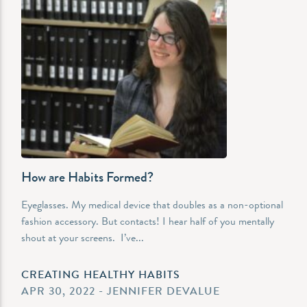
How are Habits Formed?
Eyeglasses. My medical device that doubles as a non-optional
fashion accessory. But contacts! I hear half of you mentally
shout at your screens. I’ve...
CREATING HEALTHY HABITS
APR 30, 2022 - JENNIFER DEVALUE