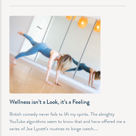
Wellness isn’t a Look, it’s a Feeling
British comedy never fails to lift my spirits. The almighty
YouTube algorithms seem to know that and have offered me a
series of Joe Lycett’s routines to binge watch....