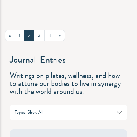
«
1
2
3
4
»
Journal Entries
Writings on pilates, wellness, and how
to attune our bodies to live in synergy
with the world around us.
Topics: Show All