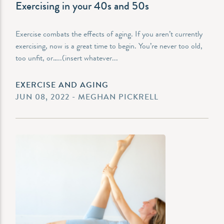
Exercising in your 40s and 50s
Exercise combats the effects of aging. If you aren’t currently
exercising, now is a great time to begin. You’re never too old,
too unfit, or…..(insert whatever...
EXERCISE AND AGING
JUN 08, 2022 - MEGHAN PICKRELL