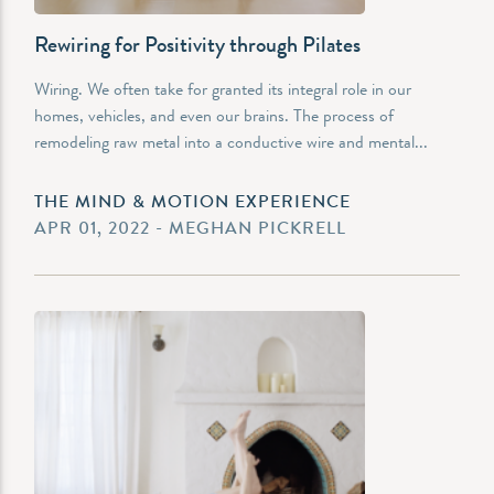
Rewiring for Positivity through Pilates
Wiring. We often take for granted its integral role in our
homes, vehicles, and even our brains. The process of
remodeling raw metal into a conductive wire and mental...
THE MIND & MOTION EXPERIENCE
APR 01, 2022 - MEGHAN PICKRELL