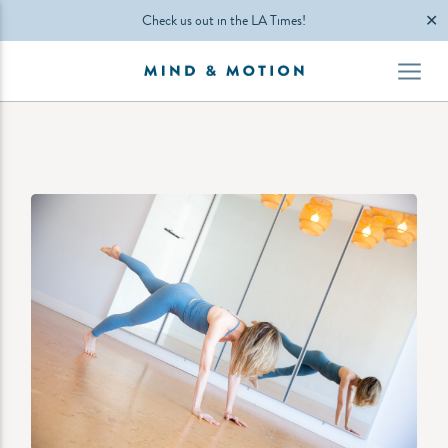
✕
Check us out in the LA Times!