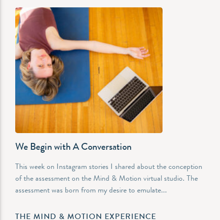
We Begin with A Conversation
This week on Instagram stories I shared about the conception
of the assessment on the Mind & Motion virtual studio. The
assessment was born from my desire to emulate...
THE MIND & MOTION EXPERIENCE