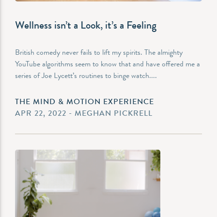
Wellness isn’t a Look, it’s a Feeling
British comedy never fails to lift my spirits. The almighty
YouTube algorithms seem to know that and have offered me a
series of Joe Lycett’s routines to binge watch....
THE MIND & MOTION EXPERIENCE
APR 22, 2022 - MEGHAN PICKRELL