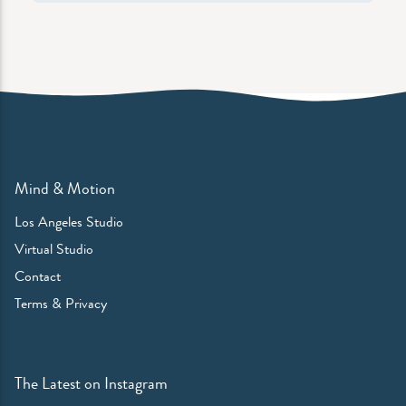
Mind & Motion
Los Angeles Studio
Virtual Studio
Contact
Terms & Privacy
The Latest on Instagram