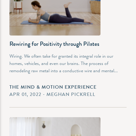
Rewiring for Positivity through Pilates
Wiring. We often take for granted its integral role in our
homes, vehicles, and even our brains. The process of
remodeling raw metal into a conductive wire and mental...
THE MIND & MOTION EXPERIENCE
APR 01, 2022 - MEGHAN PICKRELL