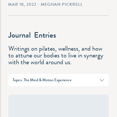
MAR 18, 2022 - MEGHAN PICKRELL
Journal Entries
Writings on pilates, wellness, and how
to attune our bodies to live in synergy
with the world around us.
Topics: The Mind & Motion Experience