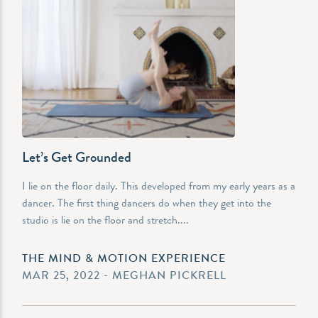
Let’s Get Grounded
I lie on the floor daily. This developed from my early years as a
dancer. The first thing dancers do when they get into the
studio is lie on the floor and stretch....
THE MIND & MOTION EXPERIENCE
MAR 25, 2022 - MEGHAN PICKRELL