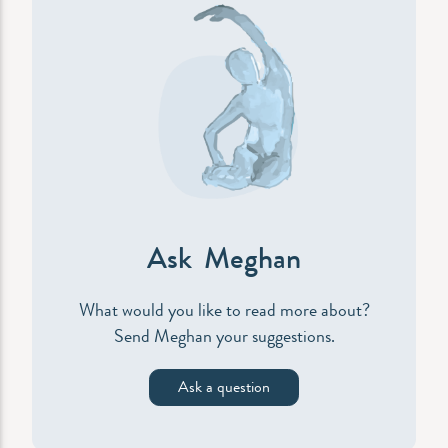
Ask Meghan
What would you like to read more about?
Send Meghan your suggestions.
Ask a question