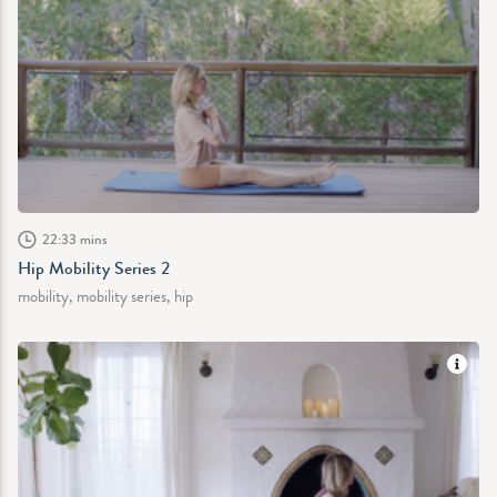
22:33 mins
Hip Mobility Series 2
mobility, mobility series, hip