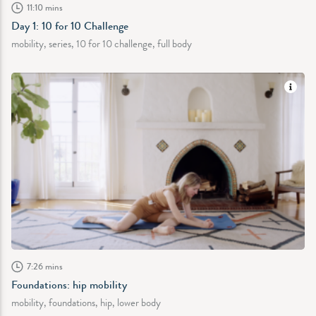
11:10 mins
Day 1: 10 for 10 Challenge
mobility, series, 10 for 10 challenge, full body
7:26 mins
Foundations: hip mobility
mobility, foundations, hip, lower body