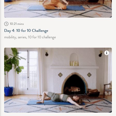
10:21 mins
Day 4: 10 for 10 Challenge
mobility, series, 10 for 10 challenge