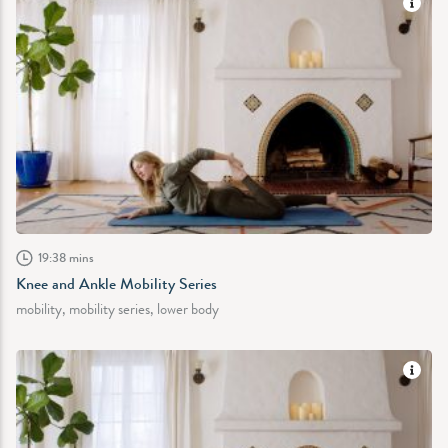
19:38 mins
Knee and Ankle Mobility Series
mobility, mobility series, lower body