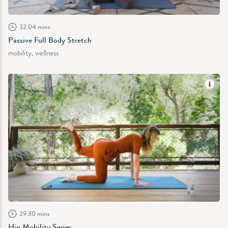
32:04 mins
Passive Full Body Stretch
mobility, wellness
29:30 mins
Hip Mobility Series