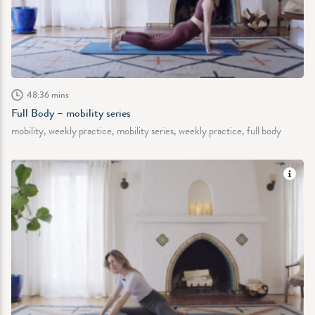
48:36 mins
Full Body – mobility series
mobility, weekly practice, mobility series, weekly practice, full body