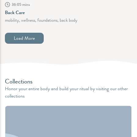
36:05 mins
Back Care
mobility, wellness, foundations, back body
Load More
Collections
Honor your entire body and build your ritual by visiting our other
collections