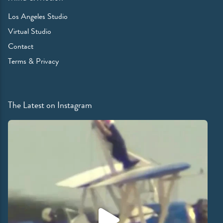
Los Angeles Studio
Virtual Studio
Contact
Terms & Privacy
The Latest on Instagram