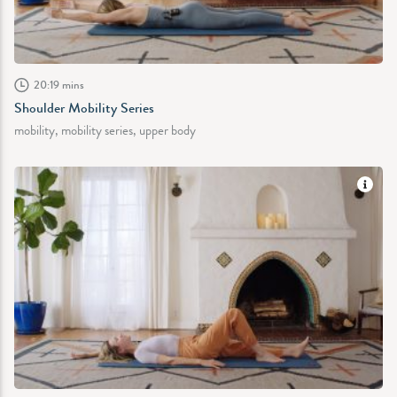
20:19 mins
Shoulder Mobility Series
mobility, mobility series, upper body