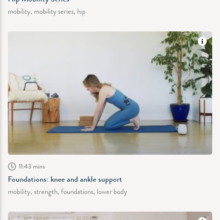
mobility, mobility series, hip
11:43 mins
Foundations: knee and ankle support
mobility, strength, foundations, lower body