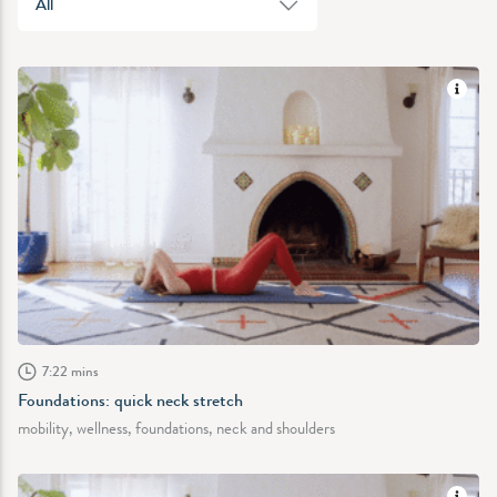
All
7:22 mins
Foundations: quick neck stretch
mobility, wellness, foundations, neck and shoulders