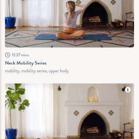
13:27 mins
Neck Mobility Series
mobility, mobility series, upper body