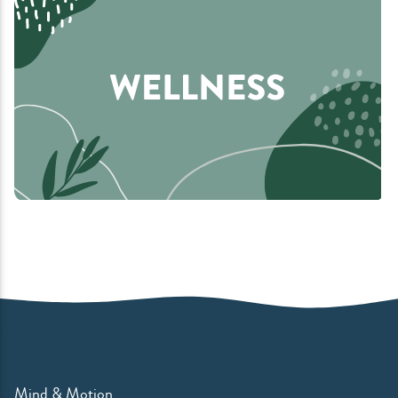
Mind & Motion