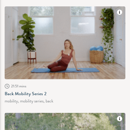
21:51 mins
Back Mobility Series 2
mobility, mobility series, back