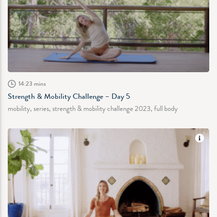
14:23 mins
Strength & Mobility Challenge – Day 5
mobility, series, strength & mobility challenge 2023, full body