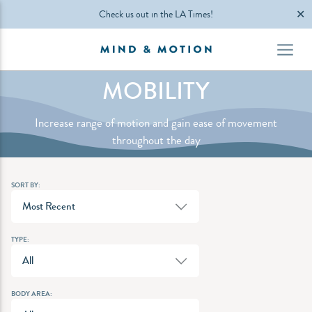
✕
Check us out in the LA Times!
MOBILITY
Increase range of motion and gain ease of movement
throughout the day
SORT BY:
Most Recent
TYPE:
All
BODY AREA: