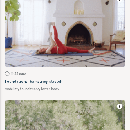
11:55 mins
Foundations: hamstring stretch
mobility, foundations, lower body