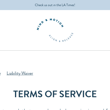
Check us out in the LA Times!
y
Liability Waiver
TERMS OF SERVICE