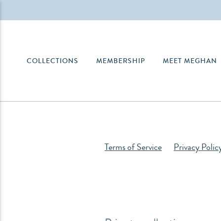
COLLECTIONS
MEMBERSHIP
MEET MEGHAN
Terms of Service
Privacy Polic