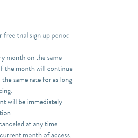
 free trial sign up period
ery month on the same
 of the month will continue
 the same rate for as long
icing.
nt will be immediately
tion
canceled at any time
r current month of access.