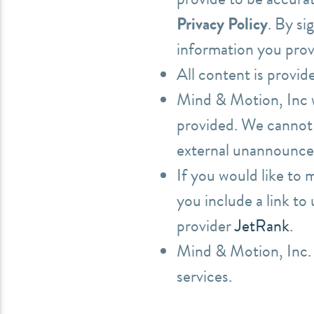
Privacy Policy
. By si
information you prov
All content is provid
Mind & Motion, Inc wi
provided. We cannot 
external unannounced
If you would like to
you include a link to
provider
JetRank
.
Mind & Motion, Inc. 
services.