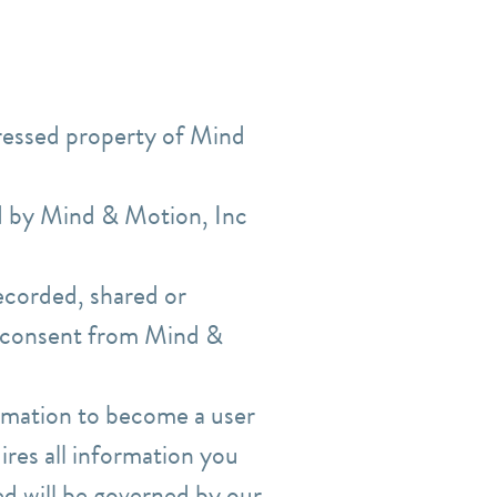
pressed property of Mind
ed by Mind & Motion, Inc
ecorded, shared or
n consent from Mind &
ormation to become a user
res all information you
ed will be governed by our