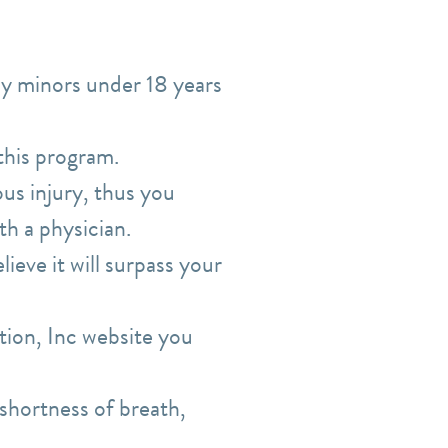
by minors under 18 years
 this program.
ous injury, thus
you
th a physician.
ieve it will surpass your
ion, Inc website you
shortness of breath,