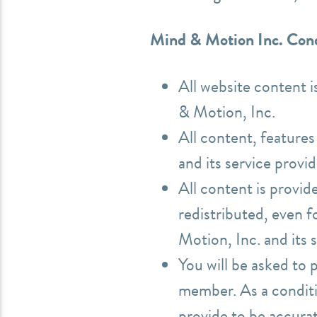
Mind & Motion Inc. Cond
All website content 
& Motion, Inc.
All content, feature
and its service provi
All content is provid
redistributed, even 
Motion, Inc. and its 
You will be asked to 
member. As a conditi
provide to be accura