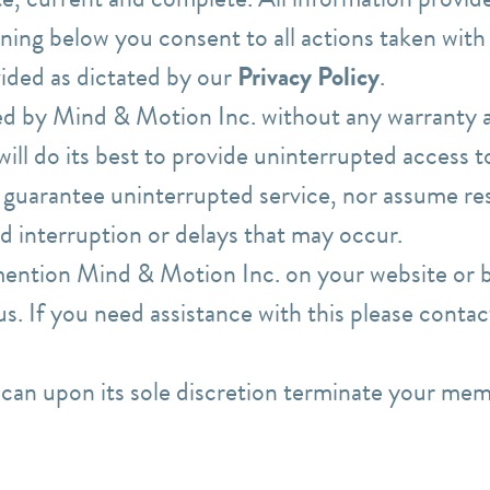
gning below you consent to all actions taken with
ided as dictated by our
Privacy Policy
.
ed by Mind & Motion Inc. without any warranty at
ll do its best to provide uninterrupted access to
guarantee uninterrupted service, nor assume res
 interruption or delays that may occur.
 mention Mind & Motion Inc. on your website or b
 us. If you need assistance with this please cont
can upon its sole discretion terminate your mem