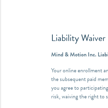
Liability Waiver
Mind & Motion Inc. Liabi
Your online enrollment a
the subsequent paid mem
you agree to participating
risk, waiving
the right to