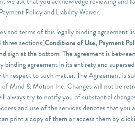
nt we ask that you acknowledge reviewing and fam
Payment Policy and Liability Waiver.
es and terms of this legally binding agreement li
 three sections(
Conditions of Use, Payment Poli
and sign at the bottom.
The agreement is between
lly binding agreement in its entirety
and supersede
with respect to such matter. The
Agreement is
su
on of Mind & Motion Inc.
Changes will not be retr
ll always try to notify you of substantial changes
ccess and use of the services denotes that you 
can print a copy of them or access them
by click