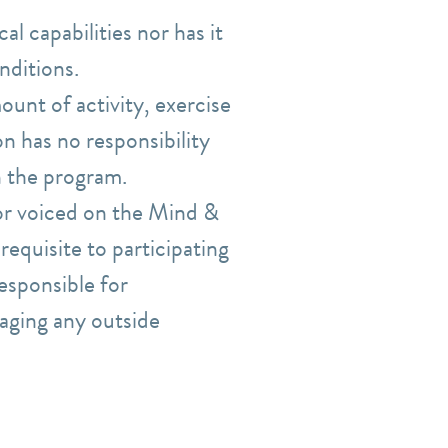
l capabilities nor has it
nditions.
ount of activity, exercise
n has no responsibility
n the program.
r voiced on the Mind &
equisite to participating
esponsible for
aging any outside