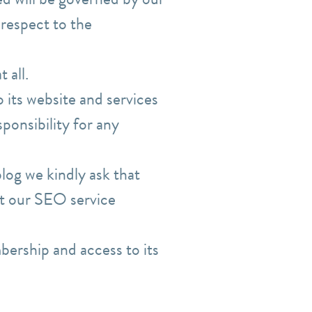
 respect to the
 all.
 its website and services
ponsibility for any
log we kindly ask that
act our SEO service
bership and access to its