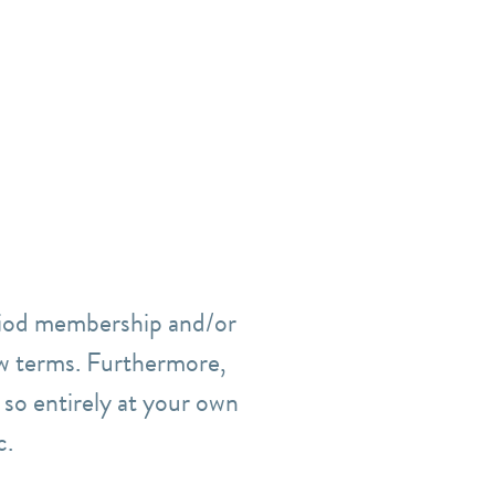
eriod membership and/or
w terms.
Furthermore,
o so entirely at your own
c.