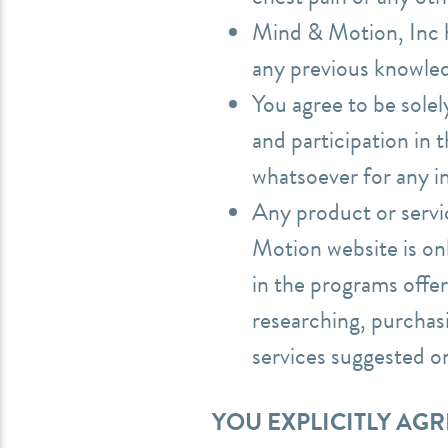
Mind & Motion, Inc ha
any previous knowled
You agree to be solel
and participation in
whatsoever for any i
Any product or serv
Motion website is onl
in the programs offer
researching, purchas
services suggested 
YOU EXPLICITLY AG