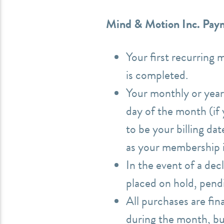
Mind & Motion Inc. Paym
Your first recurring 
is completed.
Your monthly or year
day of the month (if y
to be your billing da
as your membership is
In the event of a dec
placed on hold, pen
All purchases are fi
during the month, but