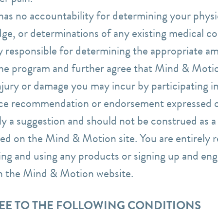
s no accountability for determining your physica
ge, or determinations of any existing medical co
y responsible for determining the appropriate am
 the program and further agree that Mind & Motio
njury or damage you may incur by participating i
ice recommendation or endorsement expressed o
y a suggestion and should not be construed as a r
ed on the Mind & Motion site. You are entirely r
ing and using any products or signing up and eng
on the Mind & Motion website.
REE TO THE FOLLOWING CONDITIONS