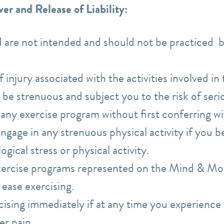
er and Release of Liability:
d are not intended and should not be practiced 
f injury associated with the activities involved in
 be strenuous and subject you to the risk of seri
any exercise program without first conferring wi
gage in any strenuous physical activity if you bel
ogical stress or physical activity.
xercise programs represented on the Mind & Mot
t ease exercising.
ising immediately if at any time you experience 
er pain.