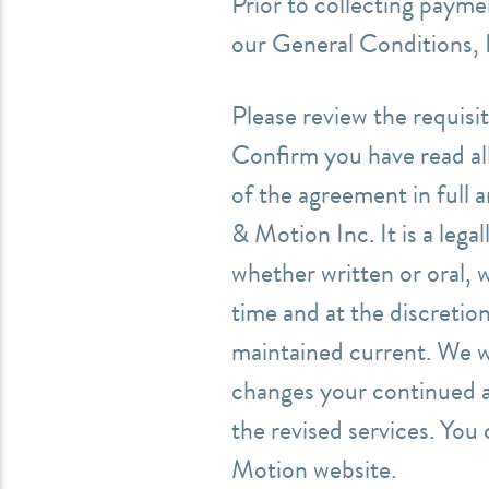
Prior to collecting payme
our General Conditions, 
Please review the requisit
Confirm you have read all
of the agreement in full 
& Motion Inc. It is a lega
whether written or oral, 
time and at the discreti
maintained current. We wi
changes your continued a
the revised services.
You 
Motion website.