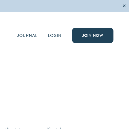
✕
JOURNAL
LOGIN
JOIN NOW