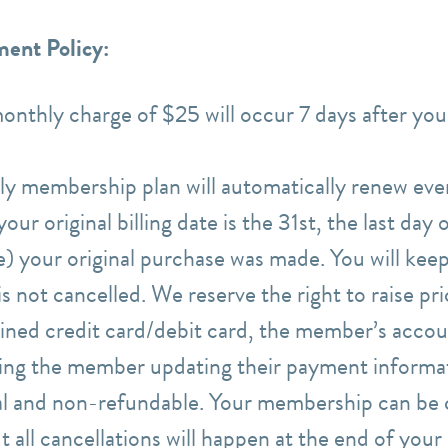
ent Policy:
monthly charge of $25 will occur 7 days after your
ly membership plan will automatically renew ev
our original billing date is the 31st, the last day
te) your original purchase was made. You will keep
 not cancelled. We reserve the right to raise pr
lined credit card/debit card, the member’s accou
ding the member updating their payment informa
nal and non-refundable. Your membership can be 
 all cancellations will happen at the end of you