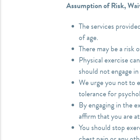
Assumption of Risk, Waiv
The services provide
of age.
There may be a risk o
Physical exercise can
should not engage in 
We urge you not to en
tolerance for psychol
By engaging in the e
affirm that you are a
You should stop exerc
chest pain or any oth