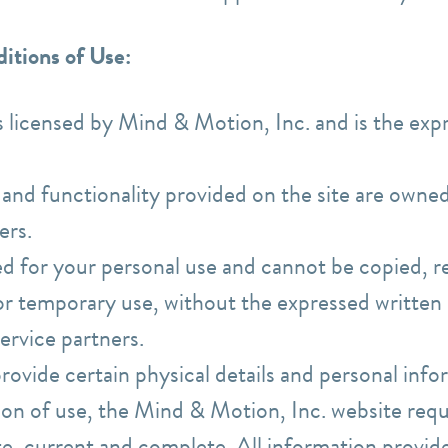
itions of Use:
is licensed by Mind & Motion, Inc. and is the ex
s and functionality provided on the site are own
ders.
ed for your personal use and cannot be copied, r
for temporary use, without the expressed writte
service partners.
provide certain physical details and personal inf
on of use, the Mind & Motion, Inc. website requi
te, current and complete. All information provid