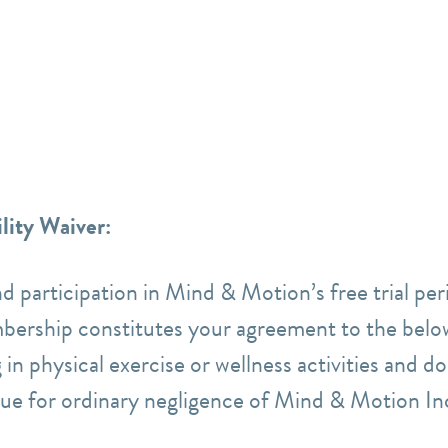
lity Waiver:
nd participation in Mind & Motion’s free trial p
bership constitutes your agreement to the belo
 in physical exercise or wellness activities and d
 sue for ordinary negligence of Mind & Motion In