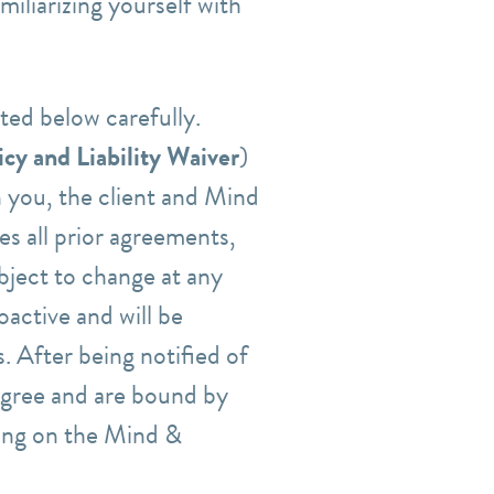
iliarizing yourself with
sted below carefully.
cy and Liability Waiver
)
 you, the client and Mind
s all prior agreements,
bject to change at any
oactive and will be
. After being notified of
agree and are bound by
ing
on the Mind &