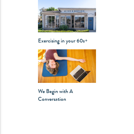
Exercising in your 60s+
We Begin with A
Conversation