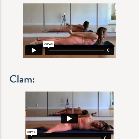
Clam: