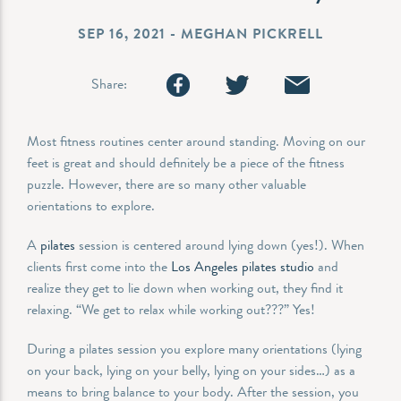
SEP 16, 2021 - MEGHAN PICKRELL
Share:
Most fitness routines center around standing. Moving on our
feet is great and should definitely be a piece of the fitness
puzzle. However, there are so many other valuable
orientations to explore.
A
pilates
session is centered around lying down (yes!). When
clients first come into the
Los Angeles pilates studio
and
realize they get to lie down when working out, they find it
relaxing. “We get to relax while working out???” Yes!
During a pilates session you explore many orientations (lying
on your back, lying on your belly, lying on your sides…) as a
means to bring balance to your body. After the session, you