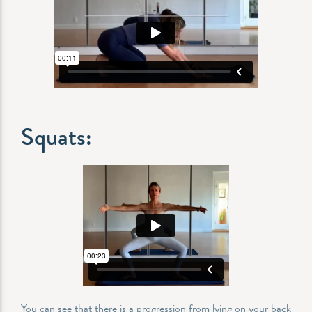
Squats:
You can see that there is a progression from lying on your back