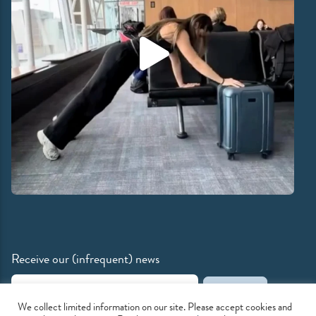
Receive our (infrequent) news
Email Address
We collect limited information on our site. Please accept cookies and