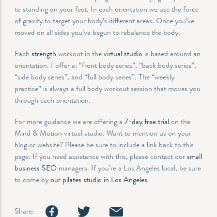
to standing on your feet. In each orientation we use the force
of gravity to target your body’s different areas. Once you’ve
moved on all sides you’ve begun to rebalance the body.
Each
strength
workout in the
virtual studio
is based around an
orientation. I offer a: “front body series”, “back body series”,
“side body series”, and “full body series”. The “weekly
practice” is always a full body workout session that moves you
through each orientation.
For more guidance we are offering a
7-day free trial
on the
Mind & Motion virtual studio. Want to mention us on your
blog or website? Please be sure to include a link back to this
page. If you need assistance with this, please contact our
small
business SEO
managers. If you’re a Los Angeles local, be sure
to come by
our pilates studio in Los Angeles
Share: