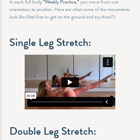
In each full body
“Weekly Practice,”
you move from one
orientation to another. Here are what some of the movements
look like (feel free to get on the ground and try them!):
Single Leg Stretch:
Double Leg Stretch: