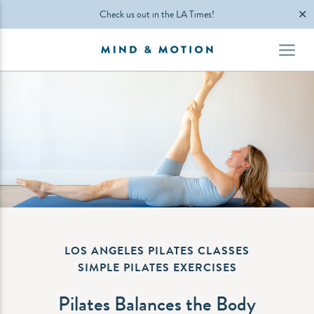
✕
Check us out in the LA Times!
LOS ANGELES PILATES CLASSES
SIMPLE PILATES EXERCISES
Pilates Balances the Body