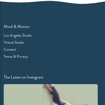
Mind & Motion
Los Angeles Studio
Virtual Studio
Contact
Terms & Privacy
The Latest on Instagram