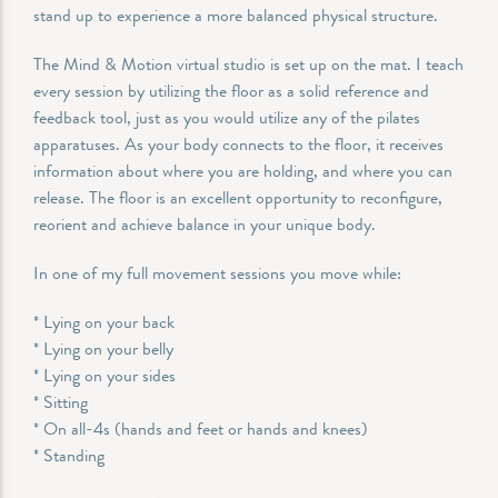
stand up to experience a more balanced physical structure.
The Mind & Motion virtual studio is set up on the mat. I teach
every session by utilizing the floor as a solid reference and
feedback tool, just as you would utilize any of the pilates
apparatuses. As your body connects to the floor, it receives
information about where you are holding, and where you can
release. The floor is an excellent opportunity to reconfigure,
reorient and achieve balance in your unique body.
In one of my full movement sessions you move while:
* Lying on your back
* Lying on your belly
* Lying on your sides
* Sitting
* On all-4s (hands and feet or hands and knees)
* Standing