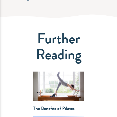
Further
Reading
The Benefits of Pilates