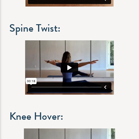
Spine Twist:
Knee Hover: