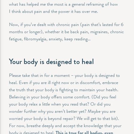
what has helped me the most is a general reframing of how
I think about pain and the power it has over me.
Now, if you’ve dealt with chronic pain (pain that’s lasted for 6
months or longer), whether it be back pain, migraines, chronic
fatigue, fibromyalgia, anxiety, keep reading…
Your body is designed to heal
Please take that in for a moment – your body is designed to
heal. Even if you are ill right now or in discomfort, embrace
the truth that your body is fighting to maintain your health.
Believing in your body offers some comfort. (Did you feel
your body relax a little when you read that? Or did you
wonder further why you aren’t better yet? Maybe you are
worried your body is beyond repair? We will get to that bit).
For now, breathe deeply and accept the knowledge that your
body is designed to heal.
This is true for all bodies, even