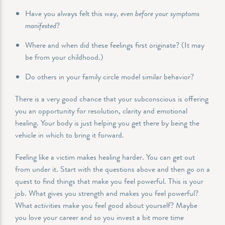
Have you always felt this way,
even before your symptoms
manifested
?
Where and when did these feelings first originate? (It may
be from your childhood.)
Do others in your family circle model similar behavior?
There is a very good chance that your subconscious is offering
you an opportunity for resolution, clarity and emotional
healing. Your body is just helping you get there by being the
vehicle in which to bring it forward.
Feeling like a victim makes healing harder. You can get out
from under it. Start with the questions above and then go on a
quest to find things that make you feel powerful. This is your
job. What gives you strength and makes you feel powerful?
What activities make you feel good about yourself? Maybe
you love your career and so you invest a bit more time