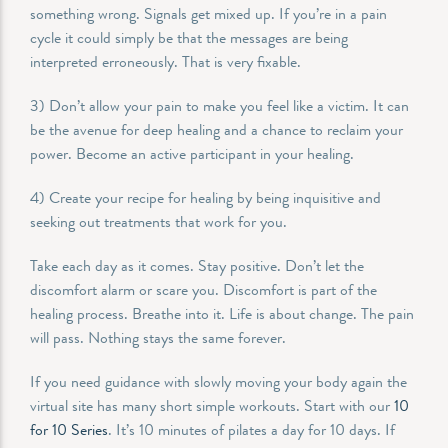
something wrong. Signals get mixed up. If you’re in a pain
cycle it could simply be that the messages are being
interpreted erroneously. That is very fixable.
3) Don’t allow your pain to make you feel like a victim. It can
be the avenue for deep healing and a chance to reclaim your
power. Become an active participant in your healing.
4) Create your recipe for healing by being inquisitive and
seeking out treatments that work for you.
Take each day as it comes. Stay positive. Don’t let the
discomfort alarm or scare you. Discomfort is part of the
healing process. Breathe into it. Life is about change. The pain
will pass. Nothing stays the same forever.
If you need guidance with slowly moving your body again the
virtual site has many short simple workouts. Start with our
10
for 10 Series
. It’s 10 minutes of pilates a day for 10 days. If