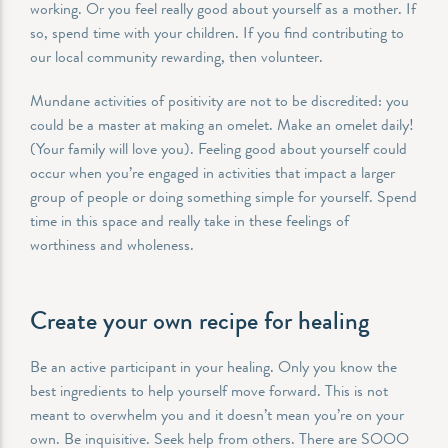
working. Or you feel really good about yourself as a mother. If
so, spend time with your children. If you find contributing to
our local community rewarding, then volunteer.
Mundane activities of positivity are not to be discredited: you
could be a master at making an omelet. Make an omelet daily!
(Your family will love you). Feeling good about yourself could
occur when you’re engaged in activities that impact a larger
group of people or doing something simple for yourself. Spend
time in this space and really take in these feelings of
worthiness and wholeness.
Create your own recipe for healing
Be an active participant in your healing. Only you know the
best ingredients to help yourself move forward. This is not
meant to overwhelm you and it doesn’t mean you’re on your
own. Be inquisitive. Seek help from others. There are SOOO