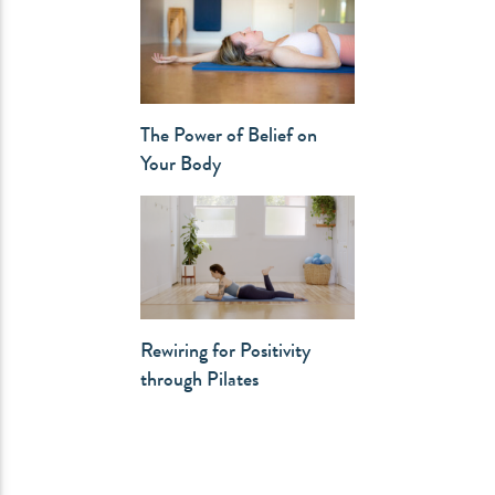
The Power of Belief on
Your Body
Rewiring for Positivity
through Pilates