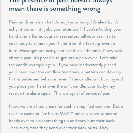
mean there is something wrong
Pain sends an alarm bell through your body. It’s electric, it’s
achy, it burns – it grabs your attention! If you’re holding your
hand over a flame, your skin receptors tell your brain to tell
your body to remove your hand from the fire to prevent a
burn. Messages are being sent like this all the time. Now, with
chronic pain, it’s possible to get into a pain cycle. Let’s take
the candle example again. If you have inadvertently placed
your hand over the candle a few times, a pattern can develop.
In this patterned behavior, even if the candle isn’t burning and
you place your hand over the unlit candle, your body may
receive the alarm signal. This is a signal of
perceived
pain.
Now, we are all too smart for such a simplified scenario. But a
real-life scenario I’ve heard MANY times is when someone
bends over to pick something up and they hurt their back.
Then every time they bend over their back hurts. They