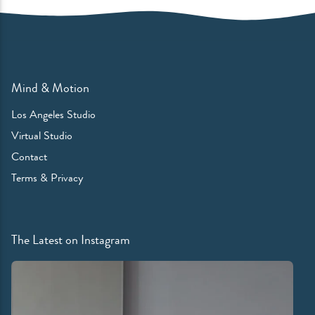
Mind & Motion
Los Angeles Studio
Virtual Studio
Contact
Terms & Privacy
The Latest on Instagram