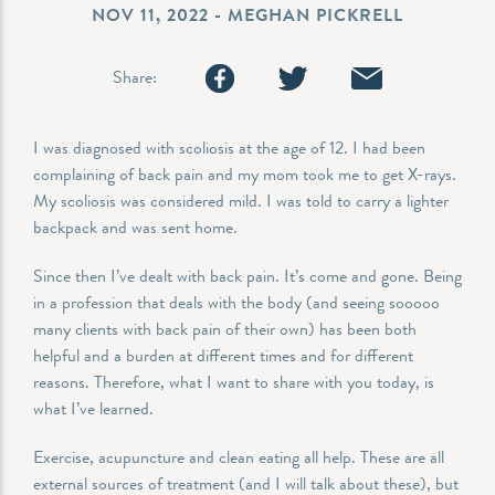
NOV 11, 2022 - MEGHAN PICKRELL
Share:
I was diagnosed with scoliosis at the age of 12. I had been
complaining of back pain and my mom took me to get X-rays.
My scoliosis was considered mild. I was told to carry a lighter
backpack and was sent home.
Since then I’ve dealt with back pain. It’s come and gone. Being
in a profession that deals with the body (and seeing sooooo
many clients with back pain of their own) has been both
helpful and a burden at different times and for different
reasons. Therefore, what I want to share with you today, is
what I’ve learned.
Exercise, acupuncture and clean eating all help. These are all
external sources of treatment (and I will talk about these), but