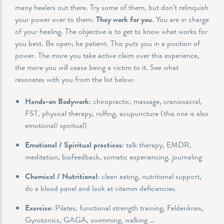
many healers out there. Try some of them, but don’t relinquish
your power over to them.
They work for you
. You are in charge
of your healing. The objective is to get to know what works for
you best. Be open; be patient. This puts you in a position of
power. The more you take active claim over this experience,
the more you will cease being a victim to it. See what
resonates with you from the list below:
Hands-on Bodywork
: chiropractic, massage, craniosacral,
FST, physical therapy, rolfing, acupuncture (this one is also
emotional/ spiritual)
Emotional / Spiritual practices
: talk therapy, EMDR,
meditation, biofeedback, somatic experiencing, journaling
Chemical / Nutritional
: clean eating, nutritional support,
do a blood panel and look at vitamin deficiencies.
Exercise
: Pilates, functional strength training, Feldenkrais,
Gyrotonics, GAGA, swimming, walking …