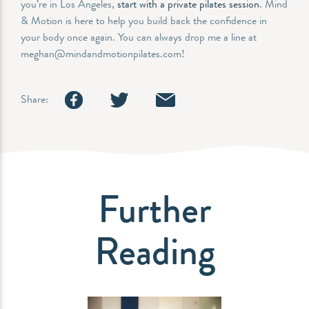
you’re in Los Angeles,
start with a private pilates session
. Mind
& Motion is here to help you build back the confidence in
your body once again. You can always drop me a line at
meghan@mindandmotionpilates.com!
Share:
Further
Reading