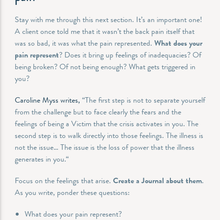
Stay with me through this next section. It’s an important one!
A client once told me that it wasn’t the back pain itself that
was so bad, it was what the pain represented.
What does your
pain represent
? Does it bring up feelings of inadequacies? Of
being broken? Of not being enough? What gets triggered in
you?
Caroline Myss writes,
“The first step is not to separate yourself
from the challenge but to face clearly the fears and the
feelings of being a Victim that the crisis activates in you. The
second step is to walk directly into those feelings. The illness is
not the issue… The issue is the loss of power that the illness
generates in you.“
Focus on the feelings that arise.
Create a Journal about them
.
As you write, ponder these questions:
What does your pain represent?