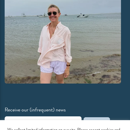
Receive our (infrequent) news
Email Address
We collect limited information on our site. Please accept cookies and