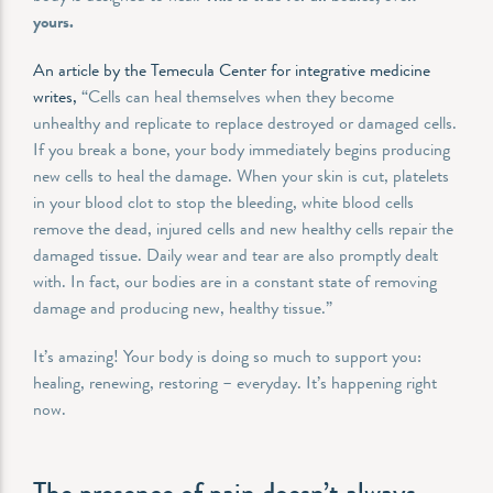
yours.
An article by the Temecula Center for integrative medicine
writes,
“Cells can heal themselves when they become
unhealthy and replicate to replace destroyed or damaged cells.
If you break a bone, your body immediately begins producing
new cells to heal the damage. When your skin is cut, platelets
in your blood clot to stop the bleeding, white blood cells
remove the dead, injured cells and new healthy cells repair the
damaged tissue. Daily wear and tear are also promptly dealt
with. In fact, our bodies are in a constant state of removing
damage and producing new, healthy tissue.”
It’s amazing! Your body is doing so much to support you:
healing, renewing, restoring – everyday. It’s happening right
now.
The presence of pain doesn’t always