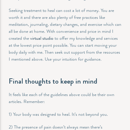
Seeking treatment to heal can cost a lot of money. You are
worth it and there are also plenty of free practices like
meditation, journaling, dietary changes, and exercise which can
all be done at home. With convenience and price in mind I
created the
virtual studio
to offer my knowledge and services
at the lowest price point possible. You can start moving your
body daily with me. Then seek out support from the resources
I mentioned above. Use your intuition for guidance.
Final thoughts to keep in mind
It feels like each of the guidelines above could be their own
articles. Remember:
1) Your body was designed to heal. It’s not beyond you.
2) The presence of pain doesn’t always mean there’s