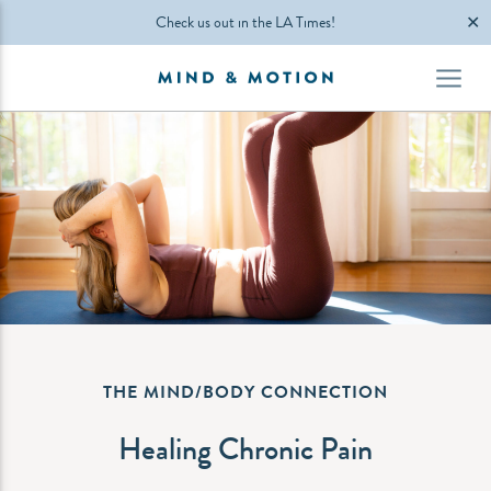
✕
Check us out in the LA Times!
THE MIND/BODY CONNECTION
Healing Chronic Pain