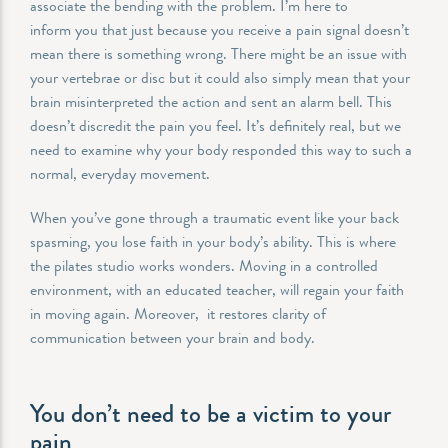
associate the bending with the problem. I’m here to
inform you that just because you receive a pain signal doesn’t
mean there is something wrong. There might be an issue with
your vertebrae or disc but it could also simply mean that your
brain misinterpreted the action and sent an alarm bell. This
doesn’t discredit the pain you feel. It’s definitely real, but we
need to examine why your body responded this way to such a
normal, everyday movement.
When you’ve gone through a traumatic event like your back
spasming, you lose faith in your body’s ability. This is where
the pilates studio works wonders. Moving in a controlled
environment, with an educated teacher, will regain your faith
in moving again. Moreover, it restores clarity of
communication between your brain and body.
You don’t need to be a victim to your
pain