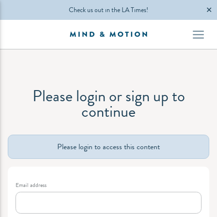
✕
Check us out in the LA Times!
Please login or sign up to
continue
Please login to access this content
Email address