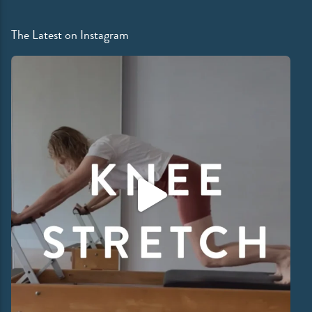
The Latest on Instagram