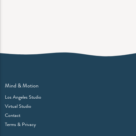
Mind & Motion
Los Angeles Studio
Virtual Studio
Contact
Terms & Privacy