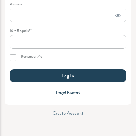
Password
10 + 5 equals?
*
Remember Me
Forgot Password
Create Account