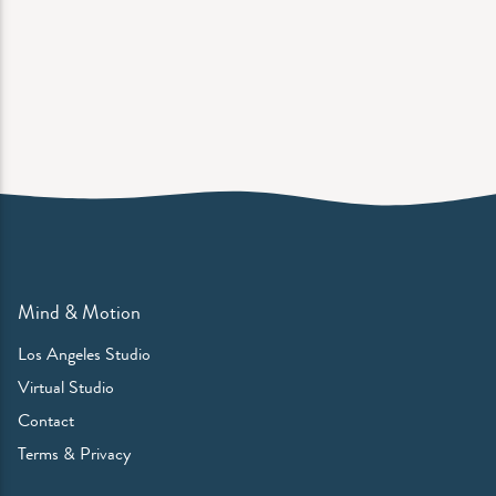
Mind & Motion
Los Angeles Studio
Virtual Studio
Contact
Terms & Privacy