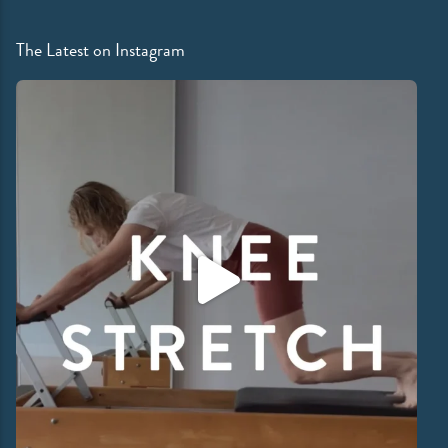
The Latest on Instagram