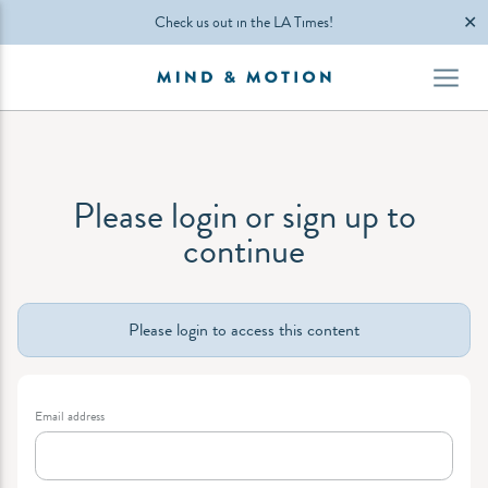
✕
Check us out in the LA Times!
Please login or sign up to
continue
Please login to access this content
Email address