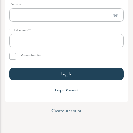
Password
13 + 4 equals?
*
Remember Me
Forgot Password
Create Account