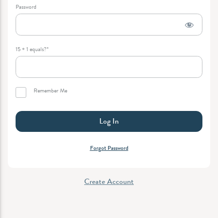
Password
15 + 1 equals?
*
Remember Me
Forgot Password
Create Account