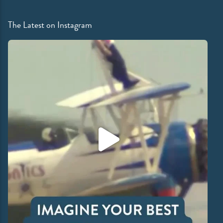
The Latest on Instagram