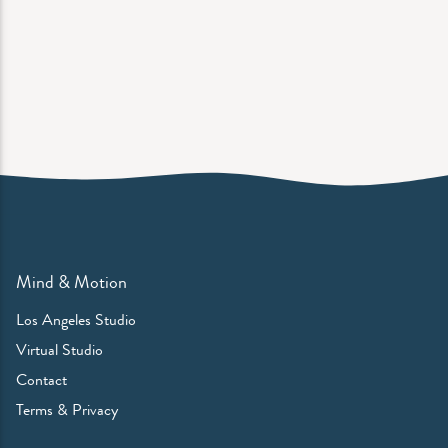
Mind & Motion
Los Angeles Studio
Virtual Studio
Contact
Terms & Privacy