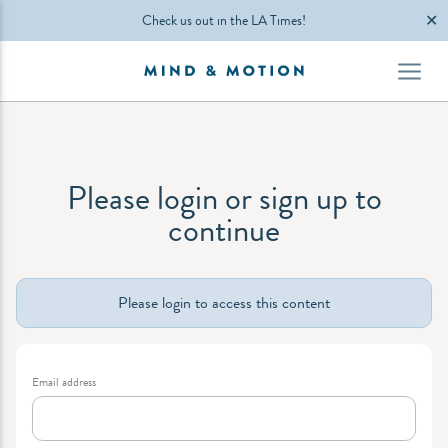
✕
Check us out in the LA Times!
Please login or sign up to
continue
Please login to access this content
Email address