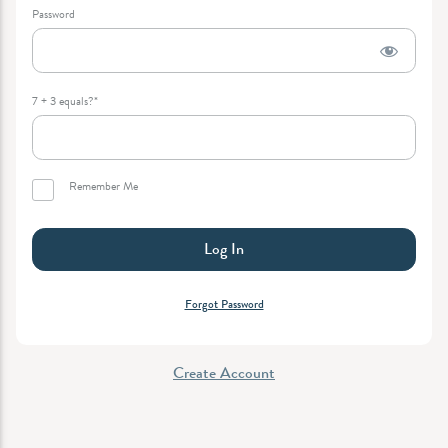
Password
7 + 3 equals?
*
Remember Me
Forgot Password
Create Account