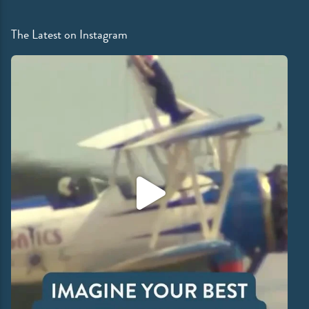
The Latest on Instagram