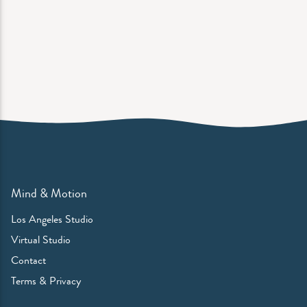
Mind & Motion
Los Angeles Studio
Virtual Studio
Contact
Terms & Privacy