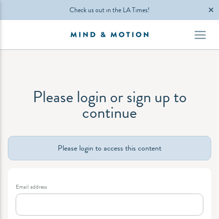
✕
Check us out in the LA Times!
Please login or sign up to
continue
Please login to access this content
Email address