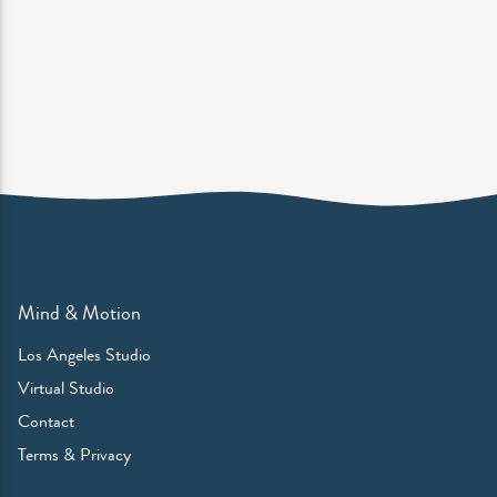
Mind & Motion
Los Angeles Studio
Virtual Studio
Contact
Terms & Privacy