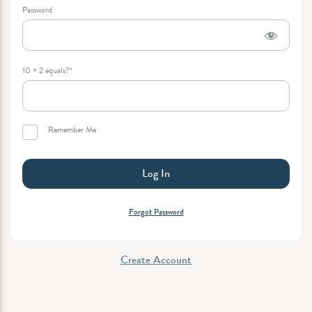
Password
10 + 2 equals?
*
Remember Me
Forgot Password
Create Account