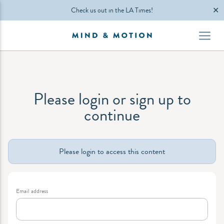
✕
Check us out in the LA Times!
Please login or sign up to
continue
Please login to access this content
Email address