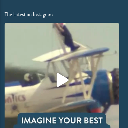
The Latest on Instagram