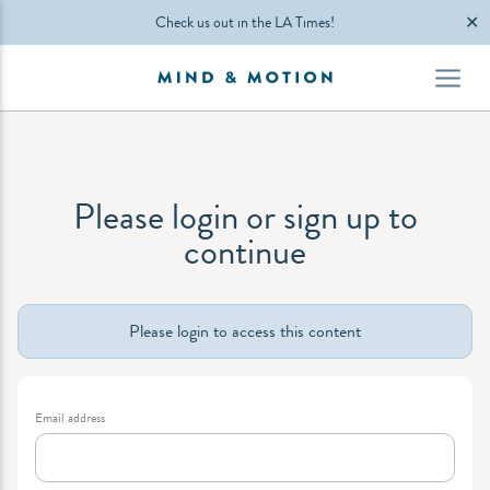
✕
Check us out in the LA Times!
Please login or sign up to
continue
Please login to access this content
Email address