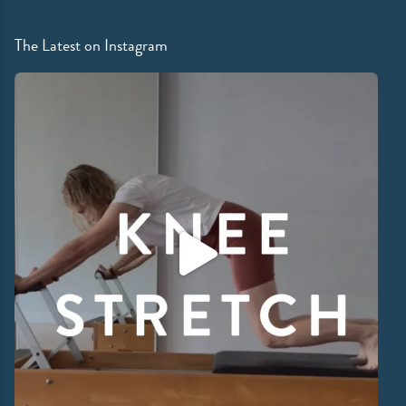
The Latest on Instagram