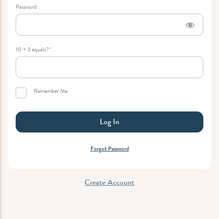
Password
10 + 3 equals?
*
Remember Me
Forgot Password
Create Account