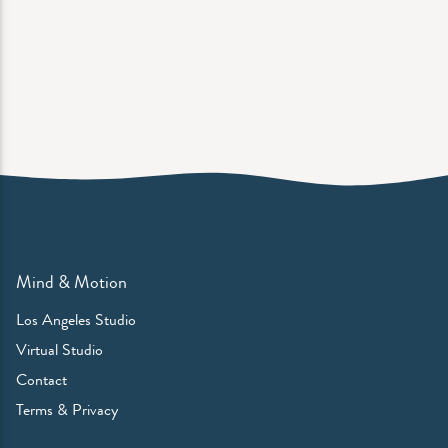
Mind & Motion
Los Angeles Studio
Virtual Studio
Contact
Terms & Privacy