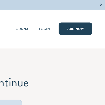
✕
JOURNAL
LOGIN
JOIN NOW
ontinue