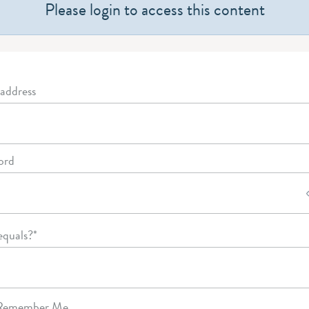
Please login to access this content
address
ord
equals?
*
emember Me