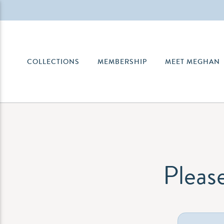
COLLECTIONS
MEMBERSHIP
MEET MEGHAN
Please