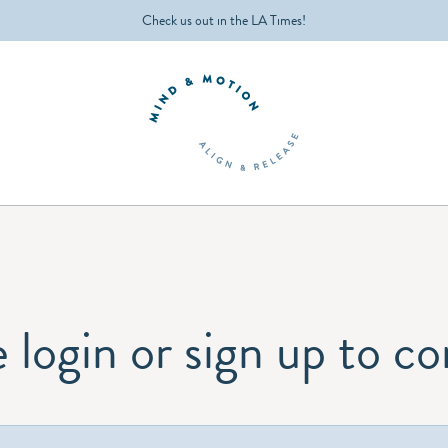
Check us out in the LA Times!
 login or sign up to c