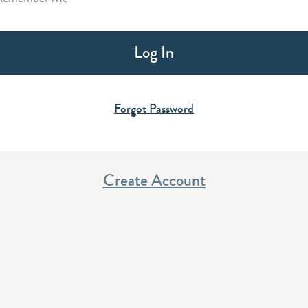
Forgot Password
Create Account