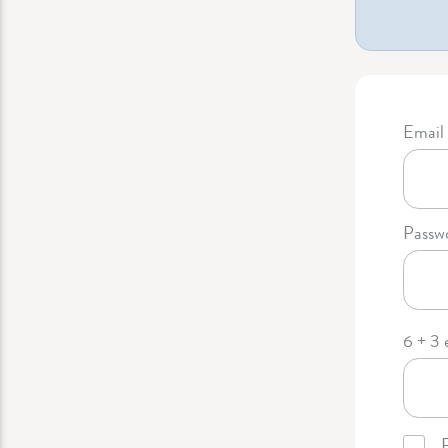
Email 
Passw
6 + 3 
R