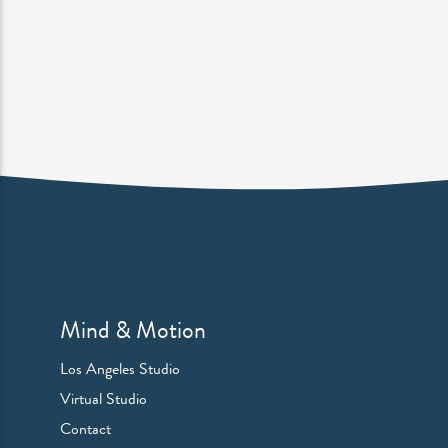
Mind & Motion
Los Angeles Studio
Virtual Studio
Contact