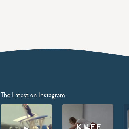
The Latest on Instagram