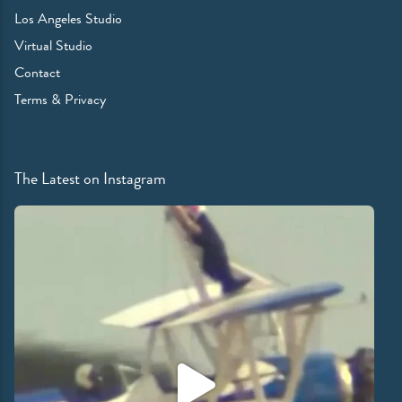
Los Angeles Studio
Virtual Studio
Contact
Terms & Privacy
The Latest on Instagram