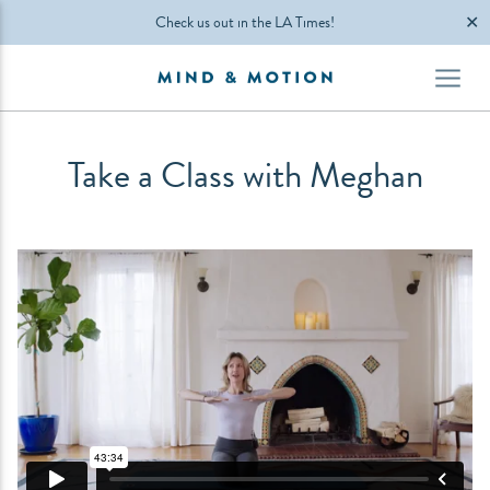
✕
Check us out in the LA Times!
Take a Class with Meghan