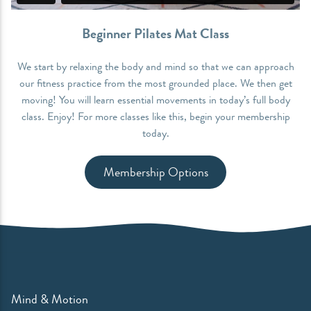
Beginner Pilates Mat Class
We start by relaxing the body and mind so that we can approach
our fitness practice from the most grounded place. We then get
moving! You will learn essential movements in today’s full body
class. Enjoy! For more classes like this, begin your membership
today.
Membership Options
Mind & Motion