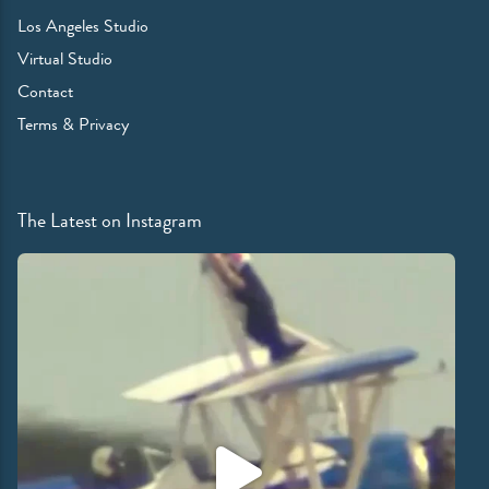
Los Angeles Studio
Virtual Studio
Contact
Terms & Privacy
The Latest on Instagram