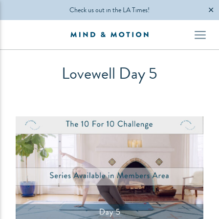
✕
Check us out in the LA Times!
Lovewell Day 5