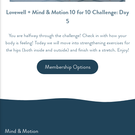
Lovewell + Mind & Motion 10 for 10 Challenge: Day
5
You are halfway through the challenge! Check in with how your
body is feeling! Today we will move into strengthening exercises for
the hips (both inside and outside) and finish with a stretch. Enjoy!
Membership Options
Mind & Motion