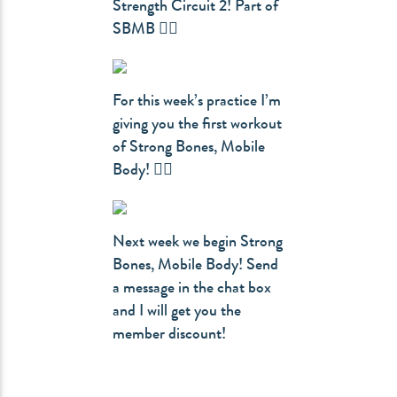
Strength Circuit 2! Part of
SBMB 👇🏻
For this week’s practice I’m
giving you the first workout
of Strong Bones, Mobile
Body! 👇🏻
Next week we begin Strong
Bones, Mobile Body! Send
a message in the chat box
and I will get you the
member discount!