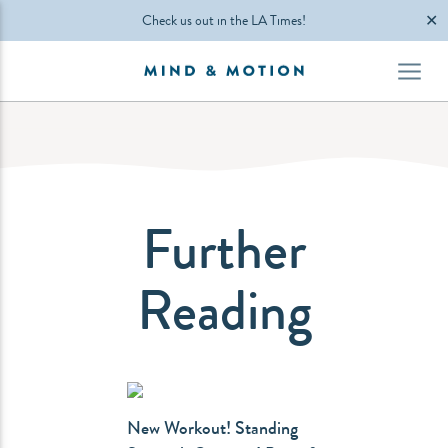
✕
Check us out in the LA Times!
Further
Reading
New Workout! Standing