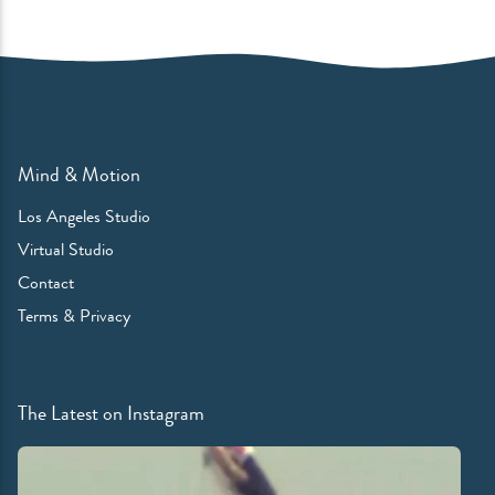
Mind & Motion
Los Angeles Studio
Virtual Studio
Contact
Terms & Privacy
The Latest on Instagram