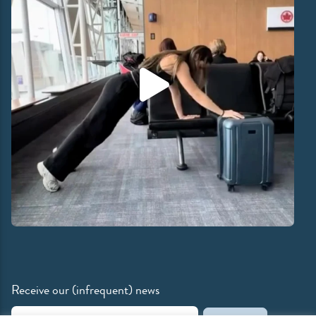
Receive our (infrequent) news
Email Address