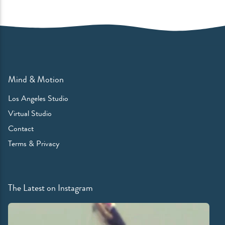
Mind & Motion
Los Angeles Studio
Virtual Studio
Contact
Terms & Privacy
The Latest on Instagram