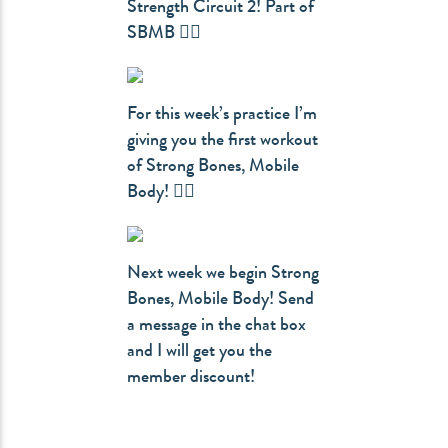
Strength Circuit 2! Part of
SBMB 👇🏻
For this week’s practice I’m
giving you the first workout
of Strong Bones, Mobile
Body! 👇🏻
Next week we begin Strong
Bones, Mobile Body! Send
a message in the chat box
and I will get you the
member discount!