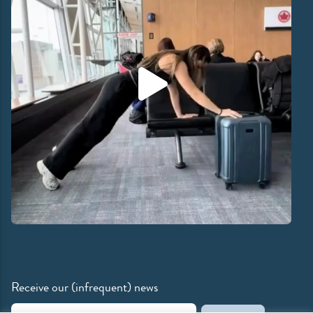
Receive our (infrequent) news
Email Address