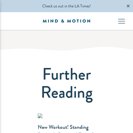
✕
Check us out in the LA Times!
Further
Reading
New Workout! Standing