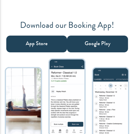
Download our Booking App!
App Store
Google Play