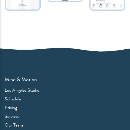
Mind & Motion
Los Angeles Studio
Schedule
Pricing
Services
Our Team