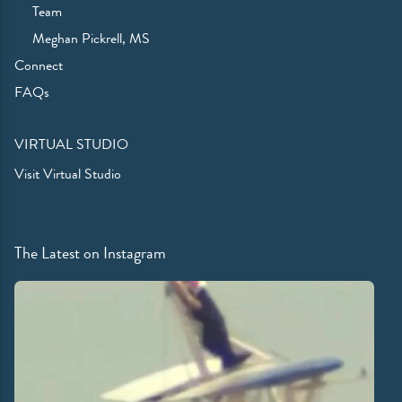
Team
Meghan Pickrell, MS
Connect
FAQs
VIRTUAL STUDIO
Visit Virtual Studio
The Latest on Instagram