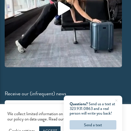
Receive our (infrequent) news
Email Address
Questions?
Send us a text at
323.931.0863
and a real
person will write you back!
We collect limited information on our site. Please accept cookies and
our policy on data usage. Read our
privacy policy
to learn more.
Send a text
© 2026 Mind & Motion Pilates
Cookie settings
ACCEPT