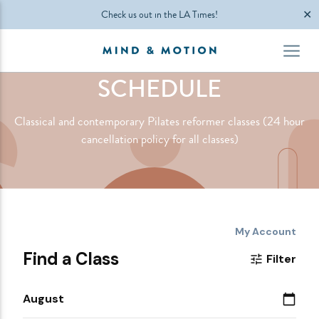
✕
Check us out in the LA Times!
SCHEDULE
Classical and contemporary Pilates reformer classes (24 hour
cancellation policy for all classes)